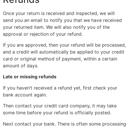
Once your return is received and inspected, we will
send you an email to notify you that we have received
your returned item. We will also notify you of the
approval or rejection of your refund.
If you are approved, then your refund will be processed,
and a credit will automatically be applied to your credit
card or original method of payment, within a certain
amount of days.
Late or missing refunds
If you haven’t received a refund yet, first check your
bank account again.
Then contact your credit card company, it may take
some time before your refund is officially posted.
Next contact your bank. There is often some processing