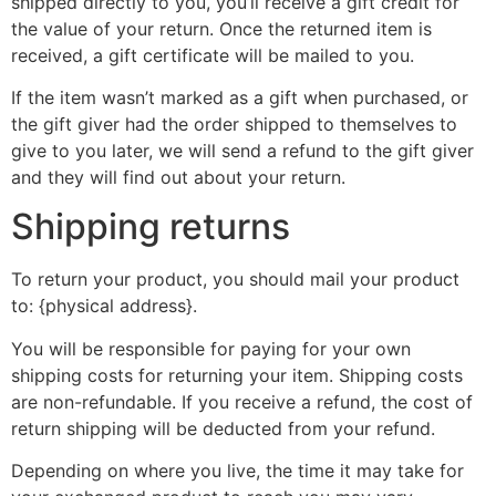
shipped directly to you, you’ll receive a gift credit for
the value of your return. Once the returned item is
received, a gift certificate will be mailed to you.
If the item wasn’t marked as a gift when purchased, or
the gift giver had the order shipped to themselves to
give to you later, we will send a refund to the gift giver
and they will find out about your return.
Shipping returns
To return your product, you should mail your product
to: {physical address}.
You will be responsible for paying for your own
shipping costs for returning your item. Shipping costs
are non-refundable. If you receive a refund, the cost of
return shipping will be deducted from your refund.
Depending on where you live, the time it may take for