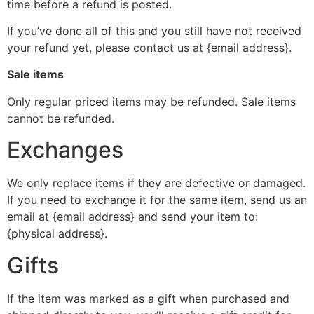
time before a refund is posted.
If you’ve done all of this and you still have not received
your refund yet, please contact us at {email address}.
Sale items
Only regular priced items may be refunded. Sale items
cannot be refunded.
Exchanges
We only replace items if they are defective or damaged.
If you need to exchange it for the same item, send us an
email at {email address} and send your item to:
{physical address}.
Gifts
If the item was marked as a gift when purchased and