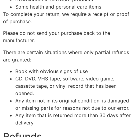
Some health and personal care items
To complete your return, we require a receipt or proof
of purchase.
Please do not send your purchase back to the
manufacturer.
There are certain situations where only partial refunds
are granted:
Book with obvious signs of use
CD, DVD, VHS tape, software, video game,
cassette tape, or vinyl record that has been
opened.
Any item not in its original condition, is damaged
or missing parts for reasons not due to our error.
Any item that is returned more than 30 days after
delivery
Refunds