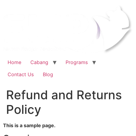
Home
Cabang
Programs
Contact Us
Blog
Refund and Returns
Policy
This is a sample page.