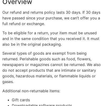
Overview
Our refund and returns policy lasts 30 days. If 30 days
have passed since your purchase, we can’t offer you a
full refund or exchange.
To be eligible for a return, your item must be unused
and in the same condition that you received it. It must
also be in the original packaging.
Several types of goods are exempt from being
returned. Perishable goods such as food, flowers,
newspapers or magazines cannot be returned. We also
do not accept products that are intimate or sanitary
goods, hazardous materials, or flammable liquids or
gases.
Additional non-returnable items:
Gift cards
Downloadable software products